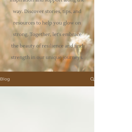
inspiration and support along the
way. Discover stories, tips, and
resources to help you glow on
strong. Together, let's embrace
the beauty of resilience and find
strength in our unique journeys.
Blog