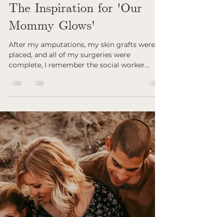
Jun 28, 2024
The Inspiration for 'Our
Mommy Glows'
After my amputations, my skin grafts were
placed, and all of my surgeries were
complete, I remember the social worker
approaching me...