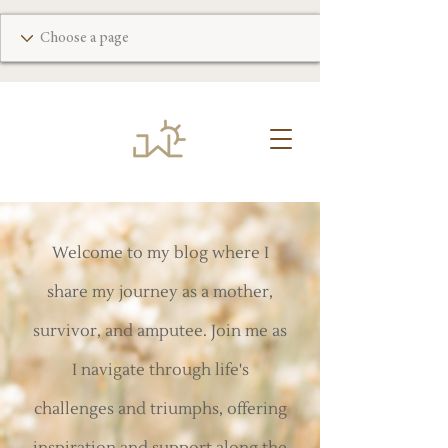
Welcome to my blog where I
share my journey as a mother,
survivor, and amputee. Join me as
I navigate through life's
challenges and triumphs, offering