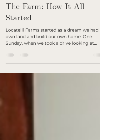
Sep 25, 2025
The Farm: How It All
Started
Locatelli Farms started as a dream we had to
own land and build our own home. One
Sunday, when we took a drive looking at
pieces of...