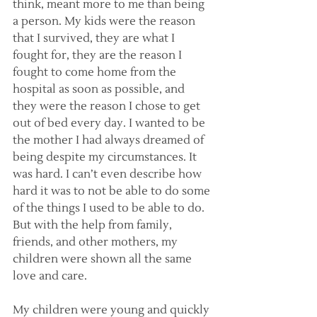
think, meant more to me than being 
a person. My kids were the reason 
that I survived, they are what I 
fought for, they are the reason I 
fought to come home from the 
hospital as soon as possible, and 
they were the reason I chose to get 
out of bed every day. I wanted to be 
the mother I had always dreamed of 
being despite my circumstances. It 
was hard. I can’t even describe how 
hard it was to not be able to do some 
of the things I used to be able to do. 
But with the help from family, 
friends, and other mothers, my 
children were shown all the same 
love and care.
My children were young and quickly 