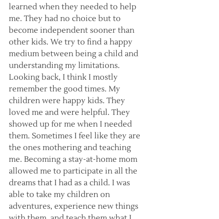
learned when they needed to help 
me. They had no choice but to 
become independent sooner than 
other kids. We try to find a happy 
medium between being a child and 
understanding my limitations. 
Looking back, I think I mostly 
remember the good times. My 
children were happy kids. They 
loved me and were helpful. They 
showed up for me when I needed 
them. Sometimes I feel like they are 
the ones mothering and teaching 
me. Becoming a stay-at-home mom 
allowed me to participate in all the 
dreams that I had as a child. I was 
able to take my children on 
adventures, experience new things 
with them, and teach them what I 