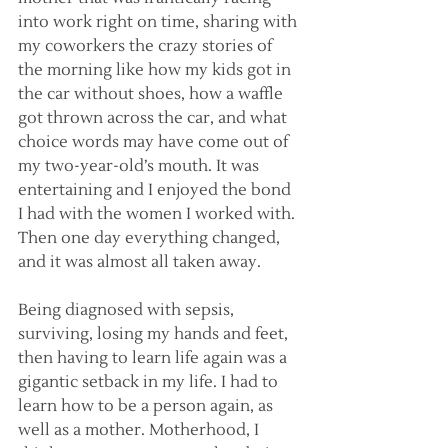
into work right on time, sharing with 
my coworkers the crazy stories of 
the morning like how my kids got in 
the car without shoes, how a waffle 
got thrown across the car, and what 
choice words may have come out of 
my two-year-old’s mouth. It was 
entertaining and I enjoyed the bond 
I had with the women I worked with. 
Then one day everything changed, 
and it was almost all taken away.
Being diagnosed with sepsis, 
surviving, losing my hands and feet, 
then having to learn life again was a 
gigantic setback in my life. I had to 
learn how to be a person again, as 
well as a mother. Motherhood, I 