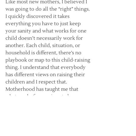
Like most new mothers, I believed I 
was going to do all the “right” things. 
I quickly discovered it takes 
everything you have to just keep 
your sanity and what works for one 
child doesn’t necessarily work for 
another. Each child, situation, or 
household is different, there’s no 
playbook or map to this child-raising 
thing. I understand that everybody 
has different views on raising their 
children and I respect that. 
Motherhood has taught me that 
what works for one is not always 
best for another. Although very 
much the same, all my children are 
very different and have their own 
specific needs. I never would have 
thought that before. Although it 