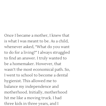
Once I became a mother, I knew that 
is what I was meant to be. As a child, 
whenever asked, “What do you want 
to do for a living?” I always struggled 
to find an answer. I truly wanted to 
be a homemaker. However, that 
wasn’t the most economical path. So, 
I went to school to become a dental 
hygienist. This allowed me to 
balance my independence and 
motherhood. Initially, motherhood 
hit me like a moving truck. I had 
three kids in three years, and I 