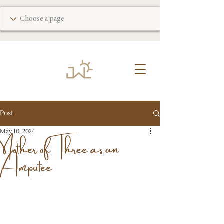
Post
Mother of Three as an
May 10, 2024
Amputee