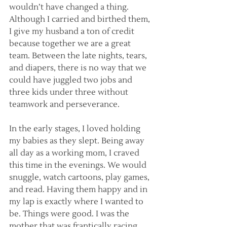
wouldn’t have changed a thing. 
Although I carried and birthed them, 
I give my husband a ton of credit 
because together we are a great 
team. Between the late nights, tears, 
and diapers, there is no way that we 
could have juggled two jobs and 
three kids under three without 
teamwork and perseverance.
In the early stages, I loved holding 
my babies as they slept. Being away 
all day as a working mom, I craved 
this time in the evenings. We would 
snuggle, watch cartoons, play games, 
and read. Having them happy and in 
my lap is exactly where I wanted to 
be. Things were good. I was the 
mother that was frantically racing 