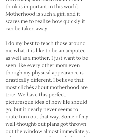
think is important in this world. 
Motherhood is such a gift, and it 
scares me to realize how quickly it 
can be taken away.
I do my best to teach those around 
me what it is like to be an amputee 
as well as a mother. I just want to be 
seen like every other mom even 
though my physical appearance is 
drastically different. I believe that 
most clichés about motherhood are 
true. We have this perfect, 
picturesque idea of how life should 
go, but it nearly never seems to 
quite turn out that way. Some of my 
well-thought-out plans got thrown 
out the window almost immediately. 