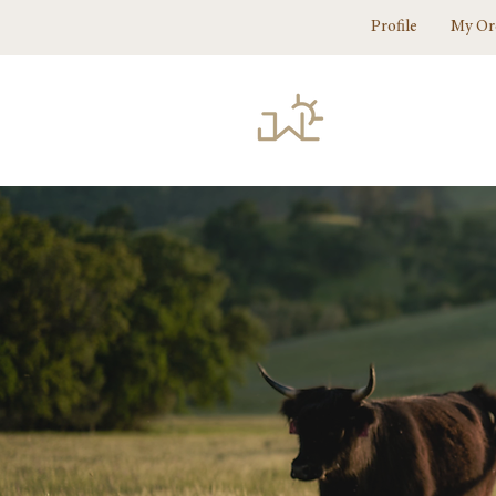
Profile
My Or