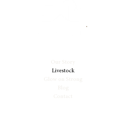
Our Story
Livestock
Glow on Strong
Blog
Contact