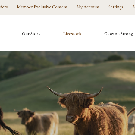
ders
Member Exclusive Content
My Account
Settings
Our Story
Livestock
Glow on Strong