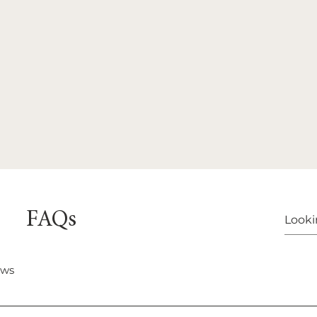
FAQs
ows