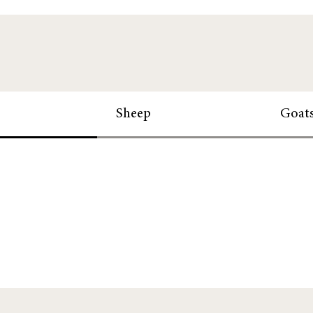
Sheep
Goat