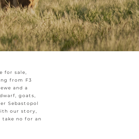
 for sale,
ting from F3
 ewe and a
dwarf, goats,
fer Sebastopol
ith our story,
 take no for an
y