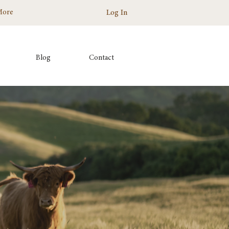
More
Log In
Blog
Contact