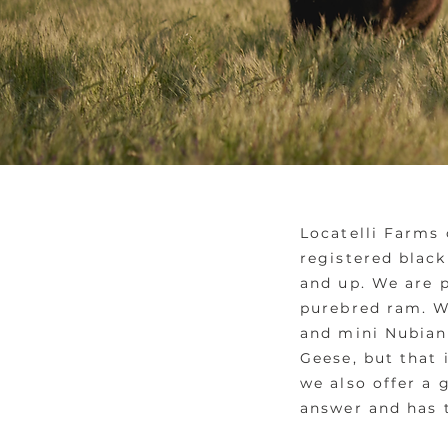
Locatelli Farms 
registered black
and up. We are 
purebred ram. We
and mini Nubian 
Geese, but that 
we also offer a 
answer and has 