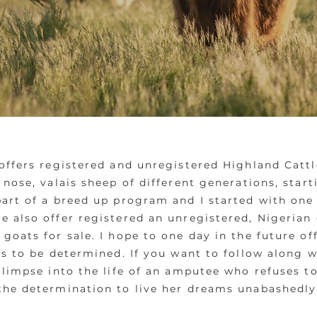
offers registered and unregistered Highland Cattle
 nose, valais sheep of different generations, star
part of a breed up program and I started with one
 also offer registered an unregistered, Nigerian 
goats for sale. I hope to one day in the future of
is to be determined. If you want to follow along w
glimpse into the life of an amputee who refuses to
the determination to live her dreams unabashedl