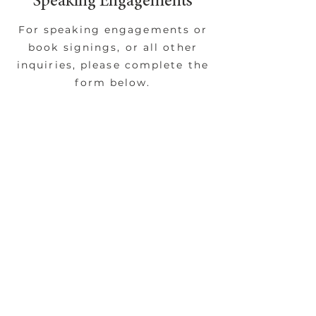
Speaking Engagements
For speaking engagements or
book signings, or all other
inquiries, please complete the
form below.