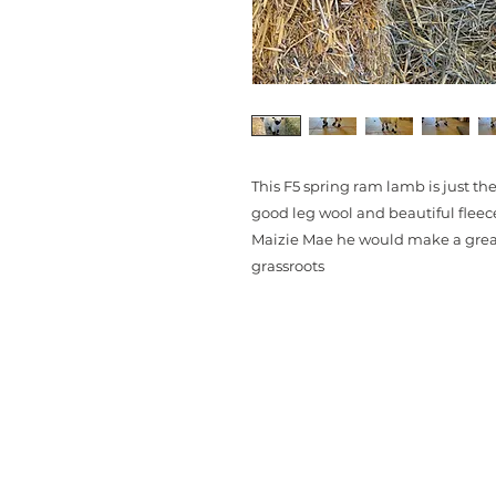
This F5 spring ram lamb is just t
good leg wool and beautiful flee
Maizie Mae he would make a great 
grassroots