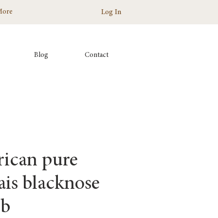
More
Log In
Blog
Contact
ican pure
ais blacknose
mb