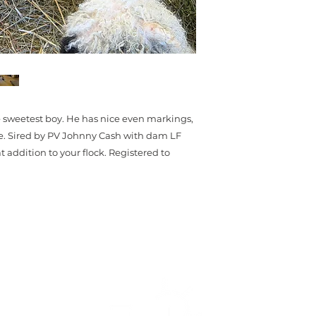
he sweetest boy. He has nice even markings,
ce. Sired by PV Johnny Cash with dam LF
addition to your flock. Registered to