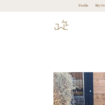
Profile
My Or