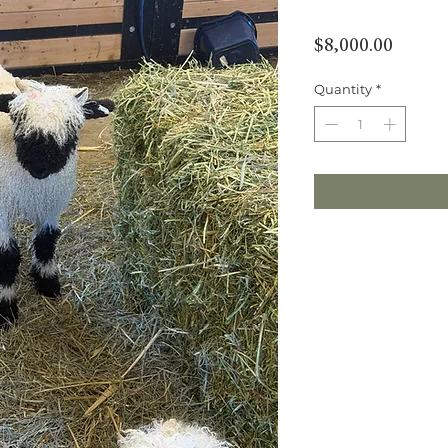
Price
$8,000.00
Quantity
*