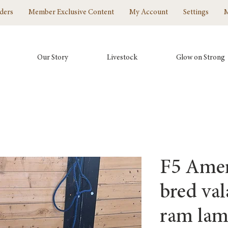
ders
Member Exclusive Content
My Account
Settings
Our Story
Livestock
Glow on Strong
F5 Amer
bred val
ram la