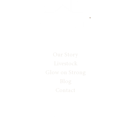
Our Story
Livestock
Glow on Strong
Blog
Contact
 GLOW ON STRONG WITH WENDI LOCATELLI, ALL RIGHTS RESERVE